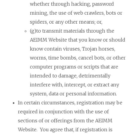
whether through hacking, password
mining, the use of web crawlers, bots or
spiders, or any other means; or,
(g)to transmit materials through the
AEIMM Website that you know or should
know contain viruses, Trojan horses,
worms, time bombs, cancel bots, or other
computer programs or scripts that are
intended to damage, detrimentally
interfere with, intercept, or extract any
system, data or personal information.
In certain circumstances, registration may be
required in conjunction with the use of
sections of or offerings from the AEIMM
Website. You agree that, if registration is