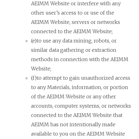
AEIMM Website or interfere with any
other user’s access to or use of the
AEIMM Website, servers or networks
connected to the AEIMM Website;
(e)to use any data mining, robots, or
similar data gathering or extraction
methods in connection with the AEIMM
Website;
(f)to attempt to gain unauthorized access
to any Materials, information, or portion
of the AEIMM Website or any other
accounts, computer systems, or networks
connected to the AEIMM Website that
AEIMM has not intentionally made
available to you on the AEIMM Website