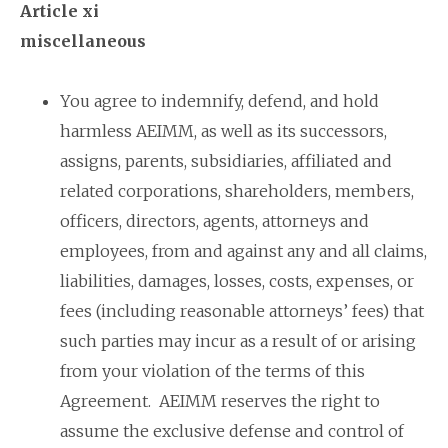
Article xi
miscellaneous
You agree to indemnify, defend, and hold
harmless AEIMM, as well as its successors,
assigns, parents, subsidiaries, affiliated and
related corporations, shareholders, members,
officers, directors, agents, attorneys and
employees, from and against any and all claims,
liabilities, damages, losses, costs, expenses, or
fees (including reasonable attorneys’ fees) that
such parties may incur as a result of or arising
from your violation of the terms of this
Agreement. AEIMM reserves the right to
assume the exclusive defense and control of