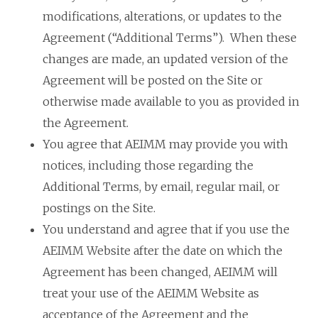
modifications, alterations, or updates to the
Agreement (“Additional Terms”). When these
changes are made, an updated version of the
Agreement will be posted on the Site or
otherwise made available to you as provided in
the Agreement.
You agree that AEIMM may provide you with
notices, including those regarding the
Additional Terms, by email, regular mail, or
postings on the Site.
You understand and agree that if you use the
AEIMM Website after the date on which the
Agreement has been changed, AEIMM will
treat your use of the AEIMM Website as
acceptance of the Agreement and the