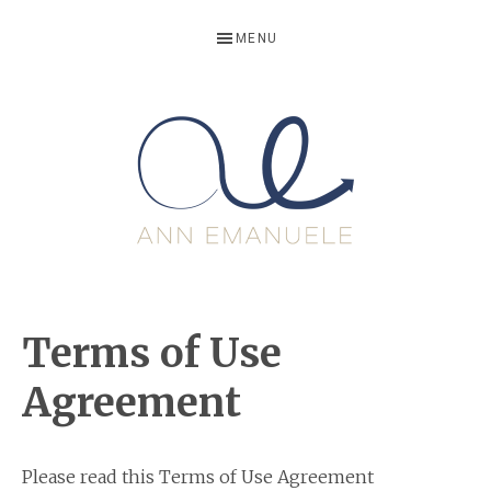
Skip
Skip
Skip
Skip
MENU
to
to
to
to
primary
main
primary
footer
navigation
content
sidebar
ANNEMANU
Life
Writer,
Terms of Use
Storyteller
and
Agreement
Growth
Motivator
Please read this Terms of Use Agreement