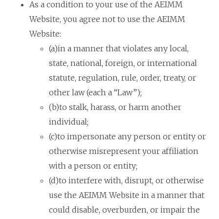
As a condition to your use of the AEIMM
Website, you agree not to use the AEIMM
Website:
(a)in a manner that violates any local,
state, national, foreign, or international
statute, regulation, rule, order, treaty, or
other law (each a “Law”);
(b)to stalk, harass, or harm another
individual;
(c)to impersonate any person or entity or
otherwise misrepresent your affiliation
with a person or entity;
(d)to interfere with, disrupt, or otherwise
use the AEIMM Website in a manner that
could disable, overburden, or impair the