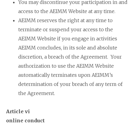
You may discontinue your participation in and
access to the AEIMM Website at any time.
AEIMM reserves the right at any time to
terminate or suspend your access to the
AEIMM Website if you engage in activities
AEIMM concludes, in its sole and absolute
discretion, a breach of the Agreement. Your
authorization to use the AEIMM Website
automatically terminates upon AEIMM’s
determination of your breach of any term of
the Agreement.
Article vi
online conduct