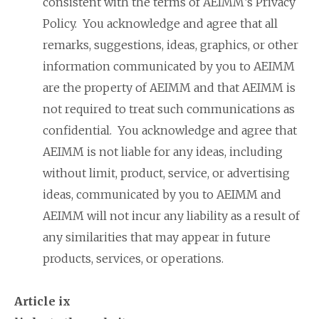
consistent with the terms of AEIMM’s Privacy
Policy. You acknowledge and agree that all
remarks, suggestions, ideas, graphics, or other
information communicated by you to AEIMM
are the property of AEIMM and that AEIMM is
not required to treat such communications as
confidential. You acknowledge and agree that
AEIMM is not liable for any ideas, including
without limit, product, service, or advertising
ideas, communicated by you to AEIMM and
AEIMM will not incur any liability as a result of
any similarities that may appear in future
products, services, or operations.
Article ix