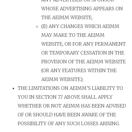
WHOSE ADVERTISING APPEARS ON
THE AEIMM WEBSITE;
(II) ANY CHANGES WHICH AEIMM
MAY MAKE TO THE AEIMM
WEBSITE, OR FOR ANY PERMANENT
OR TEMPORARY CESSATION IN THE
PROVISION OF THE AEIMM WEBSITE
(OR ANY FEATURES WITHIN THE
AEIMM WEBSITE);
THE LIMITATIONS ON AEIMM’S LIABILITY TO
YOU IN SECTION 7.7 ABOVE SHALL APPLY
WHETHER OR NOT AEIMM HAS BEEN ADVISED
OF OR SHOULD HAVE BEEN AWARE OF THE
POSSIBILITY OF ANY SUCH LOSSES ARISING.