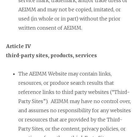
service mark, trademark, and/or trade dress of
AEIMM and may not be copied, imitated, or
used (in whole or in part) without the prior
written consent of AEIMM.
Article IV
third-party sites, products, services
The AEIMM Website may contain links,
resources, or produce search results that
reference links to third party websites (“Third-
Party Sites”). AEIMM may have no control over,
and assumes no responsibility for any websites
or resources that are provided by the Third-
Party Sites, or the content, privacy policies, or