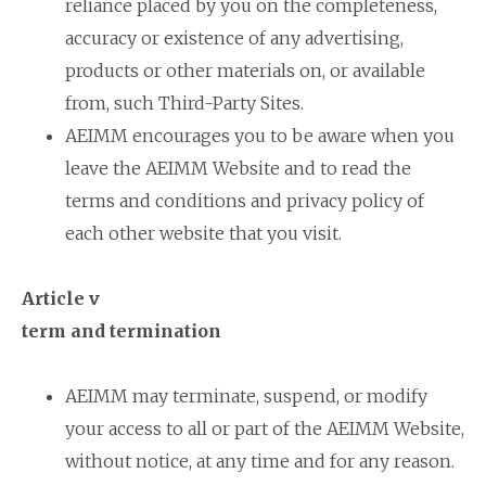
reliance placed by you on the completeness,
accuracy or existence of any advertising,
products or other materials on, or available
from, such Third-Party Sites.
AEIMM encourages you to be aware when you
leave the AEIMM Website and to read the
terms and conditions and privacy policy of
each other website that you visit.
Article v
term and termination
AEIMM may terminate, suspend, or modify
your access to all or part of the AEIMM Website,
without notice, at any time and for any reason.