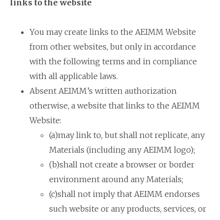
links to the website
You may create links to the AEIMM Website
from other websites, but only in accordance
with the following terms and in compliance
with all applicable laws.
Absent AEIMM’s written authorization
otherwise, a website that links to the AEIMM
Website:
(a)may link to, but shall not replicate, any
Materials (including any AEIMM logo);
(b)shall not create a browser or border
environment around any Materials;
(c)shall not imply that AEIMM endorses
such website or any products, services, or