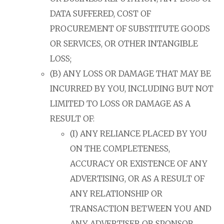
DATA SUFFERED, COST OF
PROCUREMENT OF SUBSTITUTE GOODS
OR SERVICES, OR OTHER INTANGIBLE
LOSS;
(B) ANY LOSS OR DAMAGE THAT MAY BE
INCURRED BY YOU, INCLUDING BUT NOT
LIMITED TO LOSS OR DAMAGE AS A
RESULT OF:
(I) ANY RELIANCE PLACED BY YOU
ON THE COMPLETENESS,
ACCURACY OR EXISTENCE OF ANY
ADVERTISING, OR AS A RESULT OF
ANY RELATIONSHIP OR
TRANSACTION BETWEEN YOU AND
ANY ADVERTISER OR SPONSOR