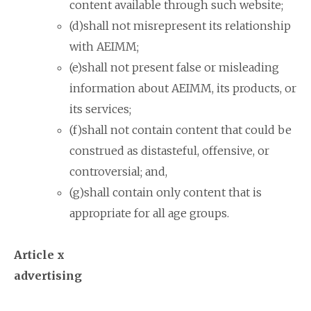
content available through such website;
(d)shall not misrepresent its relationship
with AEIMM;
(e)shall not present false or misleading
information about AEIMM, its products, or
its services;
(f)shall not contain content that could be
construed as distasteful, offensive, or
controversial; and,
(g)shall contain only content that is
appropriate for all age groups.
Article x
advertising