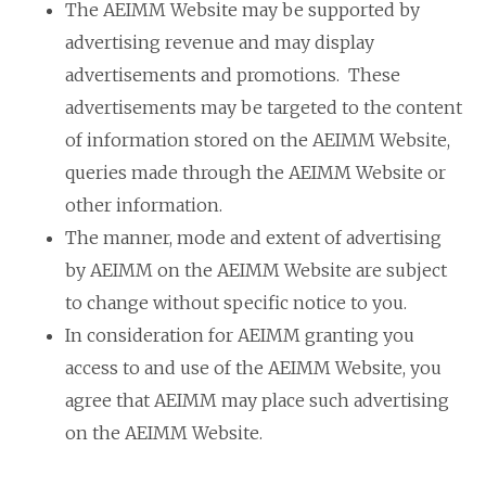
The AEIMM Website may be supported by
advertising revenue and may display
advertisements and promotions. These
advertisements may be targeted to the content
of information stored on the AEIMM Website,
queries made through the AEIMM Website or
other information.
The manner, mode and extent of advertising
by AEIMM on the AEIMM Website are subject
to change without specific notice to you.
In consideration for AEIMM granting you
access to and use of the AEIMM Website, you
agree that AEIMM may place such advertising
on the AEIMM Website.