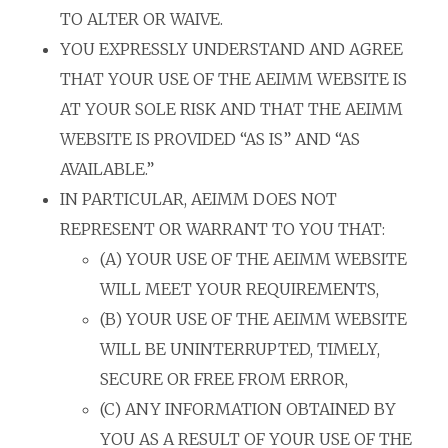
TO ALTER OR WAIVE.
YOU EXPRESSLY UNDERSTAND AND AGREE
THAT YOUR USE OF THE AEIMM WEBSITE IS
AT YOUR SOLE RISK AND THAT THE AEIMM
WEBSITE IS PROVIDED “AS IS” AND “AS
AVAILABLE.”
IN PARTICULAR, AEIMM DOES NOT
REPRESENT OR WARRANT TO YOU THAT:
(A) YOUR USE OF THE AEIMM WEBSITE
WILL MEET YOUR REQUIREMENTS,
(B) YOUR USE OF THE AEIMM WEBSITE
WILL BE UNINTERRUPTED, TIMELY,
SECURE OR FREE FROM ERROR,
(C) ANY INFORMATION OBTAINED BY
YOU AS A RESULT OF YOUR USE OF THE