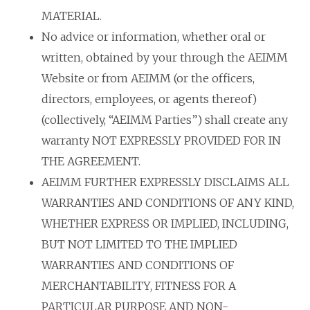
MATERIAL.
No advice or information, whether oral or
written, obtained by your through the AEIMM
Website or from AEIMM (or the officers,
directors, employees, or agents thereof)
(collectively, “AEIMM Parties”) shall create any
warranty NOT EXPRESSLY PROVIDED FOR IN
THE AGREEMENT.
AEIMM FURTHER EXPRESSLY DISCLAIMS ALL
WARRANTIES AND CONDITIONS OF ANY KIND,
WHETHER EXPRESS OR IMPLIED, INCLUDING,
BUT NOT LIMITED TO THE IMPLIED
WARRANTIES AND CONDITIONS OF
MERCHANTABILITY, FITNESS FOR A
PARTICULAR PURPOSE AND NON-