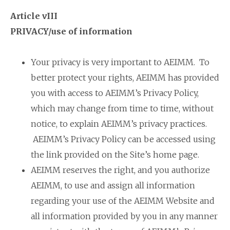
Article vIII
PRIVACY/use of information
Your privacy is very important to AEIMM. To
better protect your rights, AEIMM has provided
you with access to AEIMM’s Privacy Policy,
which may change from time to time, without
notice, to explain AEIMM’s privacy practices.
AEIMM’s Privacy Policy can be accessed using
the link provided on the Site’s home page.
AEIMM reserves the right, and you authorize
AEIMM, to use and assign all information
regarding your use of the AEIMM Website and
all information provided by you in any manner