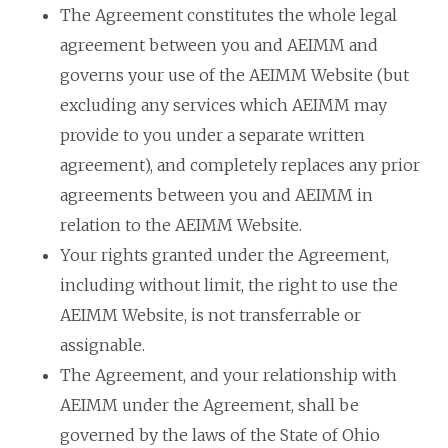
The Agreement constitutes the whole legal
agreement between you and AEIMM and
governs your use of the AEIMM Website (but
excluding any services which AEIMM may
provide to you under a separate written
agreement), and completely replaces any prior
agreements between you and AEIMM in
relation to the AEIMM Website.
Your rights granted under the Agreement,
including without limit, the right to use the
AEIMM Website, is not transferrable or
assignable.
The Agreement, and your relationship with
AEIMM under the Agreement, shall be
governed by the laws of the State of Ohio