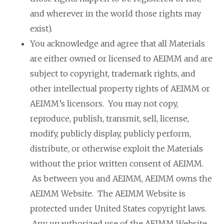
and wherever in the world those rights may
exist).
You acknowledge and agree that all Materials
are either owned or licensed to AEIMM and are
subject to copyright, trademark rights, and
other intellectual property rights of AEIMM or
AEIMM’s licensors. You may not copy,
reproduce, publish, transmit, sell, license,
modify, publicly display, publicly perform,
distribute, or otherwise exploit the Materials
without the prior written consent of AEIMM.
As between you and AEIMM, AEIMM owns the
AEIMM Website. The AEIMM Website is
protected under United States copyright laws.
Any unauthorized use of the AEIMM Website