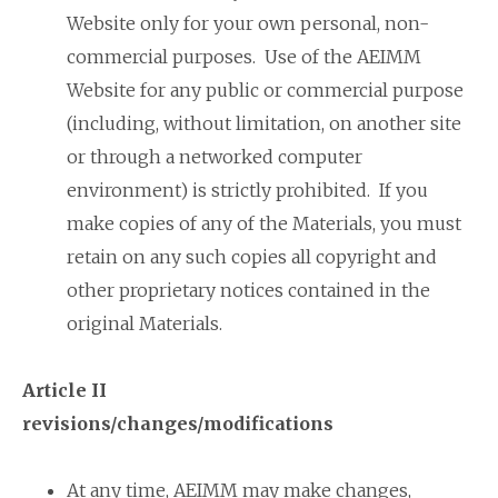
Website only for your own personal, non-
commercial purposes. Use of the AEIMM
Website for any public or commercial purpose
(including, without limitation, on another site
or through a networked computer
environment) is strictly prohibited. If you
make copies of any of the Materials, you must
retain on any such copies all copyright and
other proprietary notices contained in the
original Materials.
Article II
revisions/changes/modifications
At any time, AEIMM may make changes,