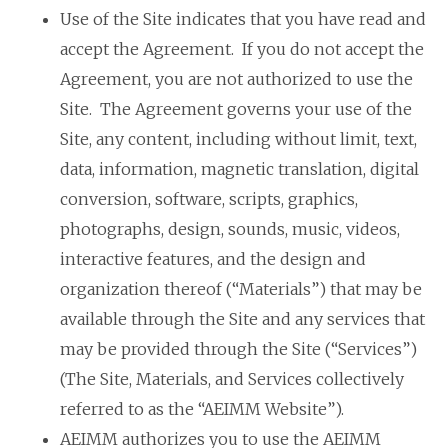
Use of the Site indicates that you have read and
accept the Agreement. If you do not accept the
Agreement, you are not authorized to use the
Site. The Agreement governs your use of the
Site, any content, including without limit, text,
data, information, magnetic translation, digital
conversion, software, scripts, graphics,
photographs, design, sounds, music, videos,
interactive features, and the design and
organization thereof (“Materials”) that may be
available through the Site and any services that
may be provided through the Site (“Services”)
(The Site, Materials, and Services collectively
referred to as the “AEIMM Website”).
AEIMM authorizes you to use the AEIMM