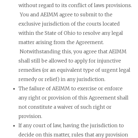
without regard to its conflict of laws provisions.
You and AEIMM agree to submit to the
exclusive jurisdiction of the courts located
within the State of Ohio to resolve any legal
matter arising from the Agreement.
Notwithstanding this, you agree that AEIMM
shall still be allowed to apply for injunctive
remedies (or an equivalent type of urgent legal
remedy or relief) in any jurisdiction.
The failure of AEIMM to exercise or enforce
any right or provision of this Agreement shall
not constitute a waiver of such right or
provision.
If any court of law, having the jurisdiction to
decide on this matter, rules that any provision