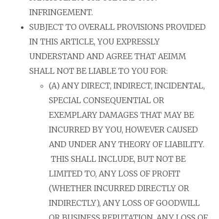
INFRINGEMENT.
SUBJECT TO OVERALL PROVISIONS PROVIDED
IN THIS ARTICLE, YOU EXPRESSLY
UNDERSTAND AND AGREE THAT AEIMM
SHALL NOT BE LIABLE TO YOU FOR:
(A) ANY DIRECT, INDIRECT, INCIDENTAL,
SPECIAL CONSEQUENTIAL OR
EXEMPLARY DAMAGES THAT MAY BE
INCURRED BY YOU, HOWEVER CAUSED
AND UNDER ANY THEORY OF LIABILITY.
THIS SHALL INCLUDE, BUT NOT BE
LIMITED TO, ANY LOSS OF PROFIT
(WHETHER INCURRED DIRECTLY OR
INDIRECTLY), ANY LOSS OF GOODWILL
OR BUSINESS REPUTATION, ANY LOSS OF