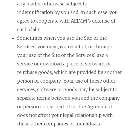
any matter otherwise subject to
indemnification by you and, in such case, you
agree to cooperate with AEIMM’s defense of
such claim.
Sometimes when you use the Site or the
Services, you may (as a result of, or through
your use of the Site or the Services) use a
service or download a piece of software, or
purchase goods, which are provided by another
person or company. Your use of these other
services, software or goods may be subject to
separate terms between you and the company
or person concerned. If so, the Agreement
does not affect your legal relationship with
these other companies or individuals.