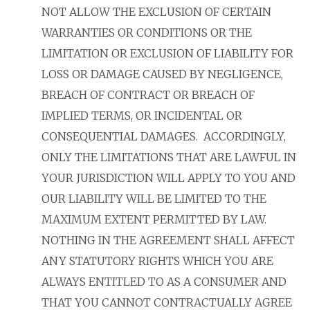
NOT ALLOW THE EXCLUSION OF CERTAIN
WARRANTIES OR CONDITIONS OR THE
LIMITATION OR EXCLUSION OF LIABILITY FOR
LOSS OR DAMAGE CAUSED BY NEGLIGENCE,
BREACH OF CONTRACT OR BREACH OF
IMPLIED TERMS, OR INCIDENTAL OR
CONSEQUENTIAL DAMAGES. ACCORDINGLY,
ONLY THE LIMITATIONS THAT ARE LAWFUL IN
YOUR JURISDICTION WILL APPLY TO YOU AND
OUR LIABILITY WILL BE LIMITED TO THE
MAXIMUM EXTENT PERMITTED BY LAW.
NOTHING IN THE AGREEMENT SHALL AFFECT
ANY STATUTORY RIGHTS WHICH YOU ARE
ALWAYS ENTITLED TO AS A CONSUMER AND
THAT YOU CANNOT CONTRACTUALLY AGREE