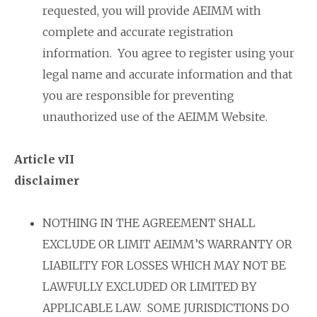
requested, you will provide AEIMM with
complete and accurate registration
information. You agree to register using your
legal name and accurate information and that
you are responsible for preventing
unauthorized use of the AEIMM Website.
Article vII
disclaimer
NOTHING IN THE AGREEMENT SHALL
EXCLUDE OR LIMIT AEIMM’S WARRANTY OR
LIABILITY FOR LOSSES WHICH MAY NOT BE
LAWFULLY EXCLUDED OR LIMITED BY
APPLICABLE LAW. SOME JURISDICTIONS DO