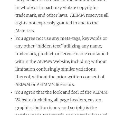
in whole or in part may violate copyright,
trademark, and other laws. AEIMM reserves all
rights not expressly granted in and to the
Materials.
You agree not use any meta-tags, keywords or
any other “hidden text” utilizing any name,
trademark, product, or service name contained
within the AEIMM Website, including without
limitation confusingly similar variations
thereof, without the prior written consent of
AEIMM or AEIMM’s licensors.
You agree that the look and feel of the AEIMM
Website (including all page headers, custom
graphics, button icons, and scripts) is the