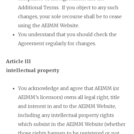
Additional Terms. If you object to any such
changes, your sole recourse shall be to cease
using the AEIMM Website.
You understand that you should check the
Agreement regularly for changes.
Article III
intellectual property
You acknowledge and agree that AEIMM (or
AEIMM’s licensors) owns all legal right, title
and interest in and to the AEIMM Website,
including any intellectual property rights
which subsist in the AEIMM Website (whether
those rights happen to be registered or not,