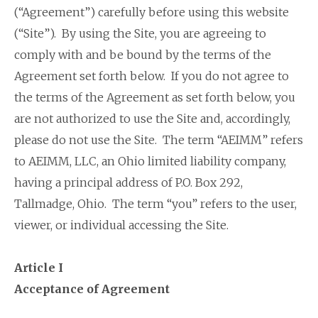
(“Agreement”) carefully before using this website
(“Site”). By using the Site, you are agreeing to
comply with and be bound by the terms of the
Agreement set forth below. If you do not agree to
the terms of the Agreement as set forth below, you
are not authorized to use the Site and, accordingly,
please do not use the Site. The term “AEIMM” refers
to AEIMM, LLC, an Ohio limited liability company,
having a principal address of P.O. Box 292,
Tallmadge, Ohio. The term “you” refers to the user,
viewer, or individual accessing the Site.
Article I
Acceptance of Agreement