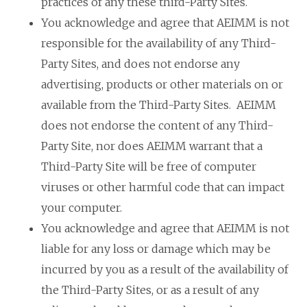
practices of any these third-Party Sites.
You acknowledge and agree that AEIMM is not
responsible for the availability of any Third-
Party Sites, and does not endorse any
advertising, products or other materials on or
available from the Third-Party Sites. AEIMM
does not endorse the content of any Third-
Party Site, nor does AEIMM warrant that a
Third-Party Site will be free of computer
viruses or other harmful code that can impact
your computer.
You acknowledge and agree that AEIMM is not
liable for any loss or damage which may be
incurred by you as a result of the availability of
the Third-Party Sites, or as a result of any