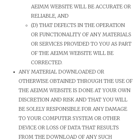
AEIMM WEBSITE WILL BE ACCURATE OR
RELIABLE, AND
(D) THAT DEFECTS IN THE OPERATION
OR FUNCTIONALITY OF ANY MATERIALS
OR SERVICES PROVIDED TO YOU AS PART
OF THE AEIMM WEBSITE WILL BE
CORRECTED.
ANY MATERIAL DOWNLOADED OR
OTHERWISE OBTAINED THROUGH THE USE OF
THE AEIMM WEBSITE IS DONE AT YOUR OWN
DISCRETION AND RISK AND THAT YOU WILL
BE SOLELY RESPONSIBLE FOR ANY DAMAGE
TO YOUR COMPUTER SYSTEM OR OTHER
DEVICE OR LOSS OF DATA THAT RESULTS
FROM THE DOWNLOAD OF ANY SUCH