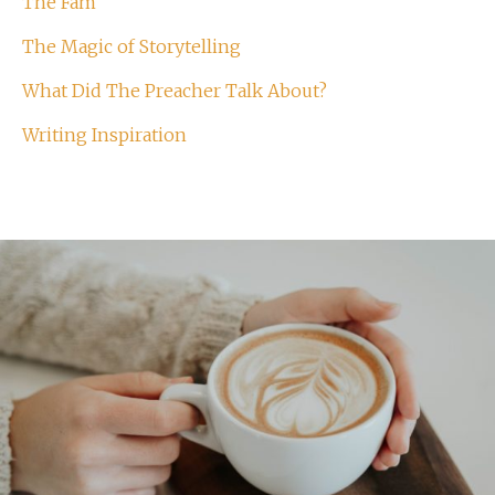
The Fam
The Magic of Storytelling
What Did The Preacher Talk About?
Writing Inspiration