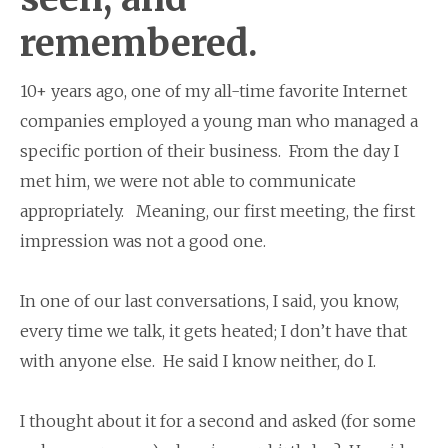
remembered.
10+ years ago, one of my all-time favorite Internet
companies employed a young man who managed a
specific portion of their business. From the day I
met him, we were not able to communicate
appropriately. Meaning, our first meeting, the first
impression was not a good one.
In one of our last conversations, I said, you know,
every time we talk, it gets heated; I don’t have that
with anyone else. He said I know neither, do I.
I thought about it for a second and asked (for some