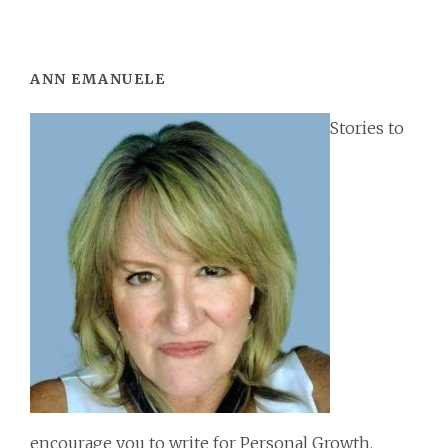
Footer
ANN EMANUELE
Stories to
encourage you to write for Personal Growth,