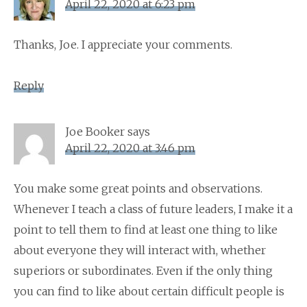
April 22, 2020 at 6:23 pm
Thanks, Joe. I appreciate your comments.
Reply
Joe Booker
says
April 22, 2020 at 3:46 pm
You make some great points and observations.
Whenever I teach a class of future leaders, I make it a
point to tell them to find at least one thing to like
about everyone they will interact with, whether
superiors or subordinates. Even if the only thing
you can find to like about certain difficult people is