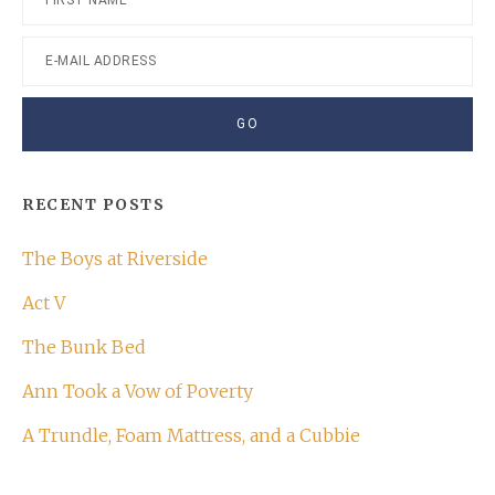
RECENT POSTS
The Boys at Riverside
Act V
The Bunk Bed
Ann Took a Vow of Poverty
A Trundle, Foam Mattress, and a Cubbie