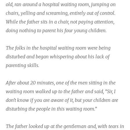
old, ran around a hospital waiting room, jumping on
chairs, yelling and screaming, entirely out of control.
While the father sits in a chair, not paying attention,
doing nothing to parent his four young children.
The folks in the hospital waiting room were being
disturbed and began whispering about his lack of
parenting skills.
After about 20 minutes, one of the men sitting in the
waiting room walked up to the father and said, “Sir, I
don’t know if you are aware of it, but your children are
disturbing the people in this waiting room.”
The father looked up at the gentleman and, with tears in