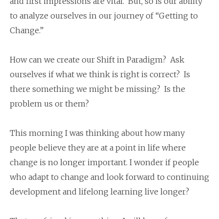
and first impressions are vital. But, so is our ability
to analyze ourselves in our journey of “Getting to
Change.”
How can we create our Shift in Paradigm? Ask
ourselves if what we think is right is correct? Is
there something we might be missing? Is the
problem us or them?
This morning I was thinking about how many
people believe they are at a point in life where
change is no longer important. I wonder if people
who adapt to change and look forward to continuing
development and lifelong learning live longer?