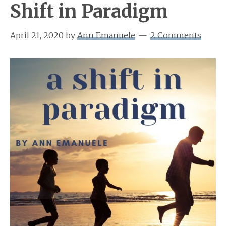
Shift in Paradigm
April 21, 2020
by
Ann Emanuele
2 Comments