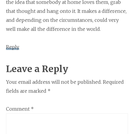
the idea that somebody at home loves them, grab
that thought and hang onto it. It makes a difference,
and depending on the circumstances, could very
well make all the difference in the world.
Reply
Leave a Reply
Your email address will not be published.
Required
fields are marked
*
Comment
*