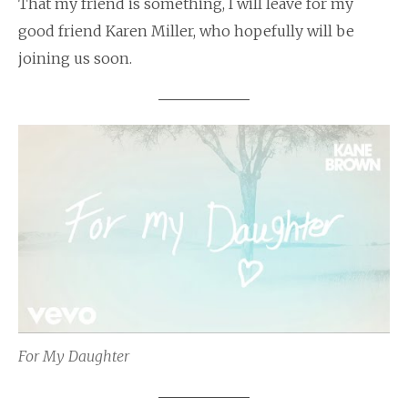
That my friend is something, I will leave for my
good friend Karen Miller, who hopefully will be
joining us soon.
For My Daughter