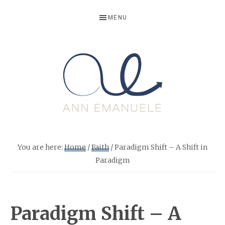
Skip
Skip
Skip
Skip
MENU
to
to
to
to
primary
main
primary
footer
navigation
content
sidebar
ANNEMANU
Life
Writer,
You are here:
Home
/
Faith
/
Paradigm Shift – A Shift in
Storyteller
Paradigm
and
Growth
Motivator
Paradigm Shift – A