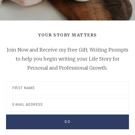
YOUR STORY MATTERS
Join Now and Receive my Free Gift; Writing Prompts
to help you begin writing your Life Story for
Personal and Professional Growth.