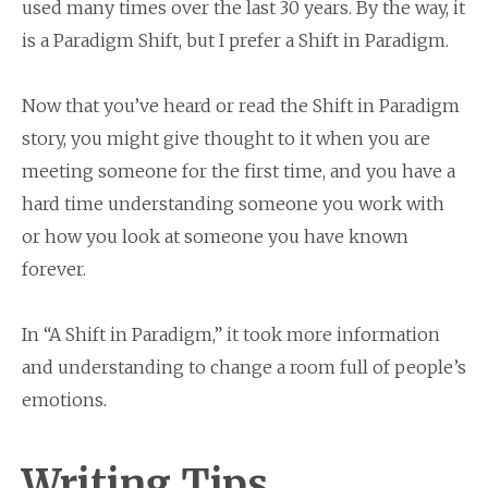
used many times over the last 30 years. By the way, it
is a Paradigm Shift, but I prefer a Shift in Paradigm.
Now that you’ve heard or read the Shift in Paradigm
story, you might give thought to it when you are
meeting someone for the first time, and you have a
hard time understanding someone you work with
or how you look at someone you have known
forever.
In “A Shift in Paradigm,” it took more information
and understanding to change a room full of people’s
emotions.
Writing Tips