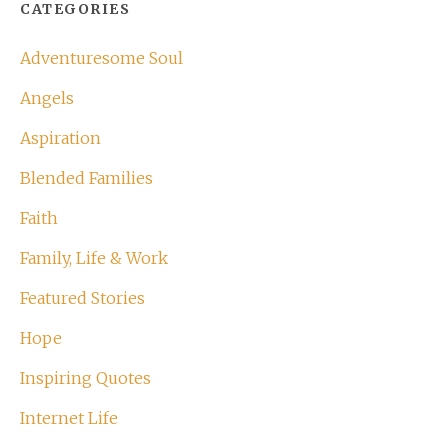
CATEGORIES
Adventuresome Soul
Angels
Aspiration
Blended Families
Faith
Family, Life & Work
Featured Stories
Hope
Inspiring Quotes
Internet Life