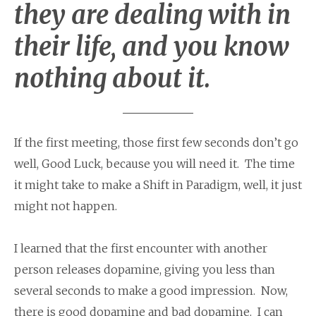
they are dealing with in
their life, and you know
nothing about it.
If the first meeting, those first few seconds don’t go
well, Good Luck, because you will need it. The time
it might take to make a Shift in Paradigm, well, it just
might not happen.
I learned that the first encounter with another
person releases dopamine, giving you less than
several seconds to make a good impression. Now,
there is good dopamine and bad dopamine. I can