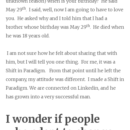
unknown reason) when is your birthday? He said
th
May 29
. I said, well, now I am going to have to love
you. He asked why and I told him that I had a
th
brother whose birthday was May 29
. He died when
he was 18 years old.
I am not sure how he felt about sharing that with
him, but I will tell you one thing. For me, it was a
Shift in Paradigm. From that point until he left the
company, my attitude was different. I made a Shift in
Paradigm. We are connected on Linkedin, and he
has grown into a very successful man.
I wonder if people