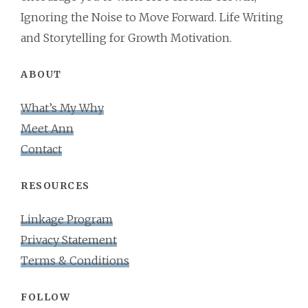
Ignoring the Noise to Move Forward. Life Writing
and Storytelling for Growth Motivation.
ABOUT
What’s My Why
Meet Ann
Contact
RESOURCES
Linkage Program
Privacy Statement
Terms & Conditions
FOLLOW