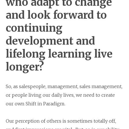
who adapt to change
and look forward to
continuing
development and
lifelong learning live
longer?
So, as salespeople, management, sales management,
or people living our daily lives, we need to create
our own Shift in Paradigm.
Our perception of others is sometimes totally off,