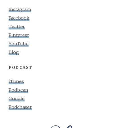
Instagram
Facebook
Twitter
Pinterest
YouTube
Blog
PODCAST
iTunes
Podbean
Google
Podchaser