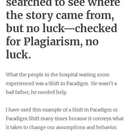
searched to see where
the story came from,
but no luck—checked
for Plagiarism, no
luck.
What the people in the hospital waiting room
experienced was a Shift in Paradigm. He wasn’t a
bad father; he needed help.
I have used this example of a Shift in Paradigm or
Paradigm Shift many times because it conveys what
it takes to change our assumptions and behavior.