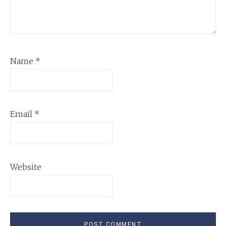
Name
*
Email
*
Website