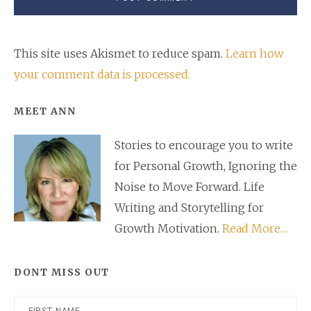
This site uses Akismet to reduce spam.
Learn how
your comment data is processed.
Primary
MEET ANN
Sidebar
Stories to encourage you to write
for Personal Growth, Ignoring the
Noise to Move Forward. Life
Writing and Storytelling for
Growth Motivation.
Read More…
DONT MISS OUT