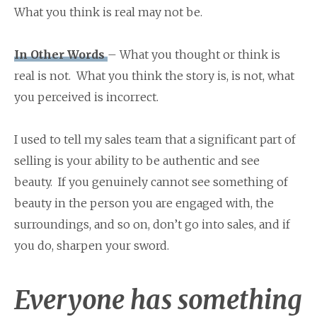
What you think is real may not be.
In Other Words
– What you thought or think is
real is not. What you think the story is, is not, what
you perceived is incorrect.
I used to tell my sales team that a significant part of
selling is your ability to be authentic and see
beauty. If you genuinely cannot see something of
beauty in the person you are engaged with, the
surroundings, and so on, don’t go into sales, and if
you do, sharpen your sword.
Everyone has something