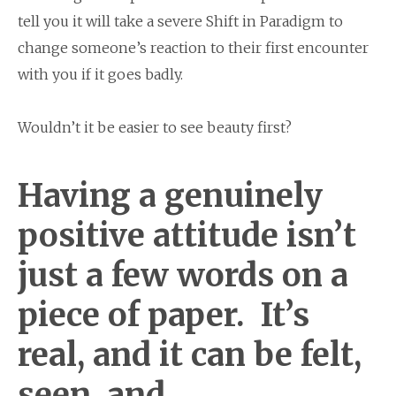
tell you it will take a severe Shift in Paradigm to
change someone’s reaction to their first encounter
with you if it goes badly.
Wouldn’t it be easier to see beauty first?
Having a genuinely
positive attitude isn’t
just a few words on a
piece of paper. It’s
real, and it can be felt,
seen, and