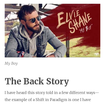
My Boy
The Back Story
I have heard this story told in a few different ways—
the example of a Shift in Paradigm is one I have