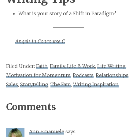
What is your story of a Shift in Paradigm?
Angels in Concourse C
Filed Under:
Faith
,
Family, Life & Work
,
Life Writing
,
Motivation for Momentum
,
Podcasts
,
Relationships
,
Sales
,
Storytelling
,
The Fam
,
Writing Inspiration
Reader
Comments
Interactions
Ann Emanuele
says