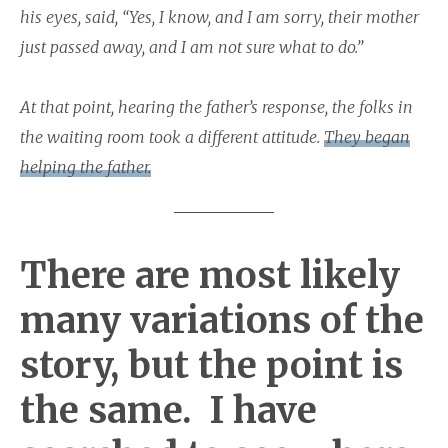
his eyes, said, “Yes, I know, and I am sorry, their mother
just passed away, and I am not sure what to do.”
At that point, hearing the father’s response, the folks in
the waiting room took a different attitude.
They began
helping the father.
There are most likely
many variations of the
story, but the point is
the same. I have