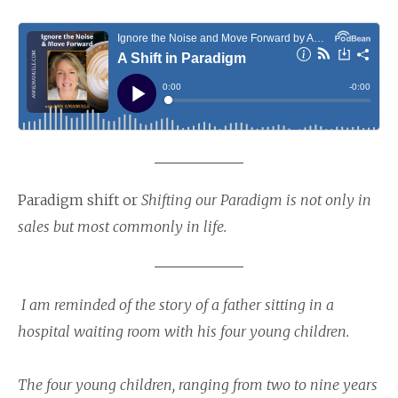
Paradigm shift or
Shifting our Paradigm is not only in
sales but most commonly in life.
I am reminded of the story of a father sitting in a
hospital waiting room with his four young children.
The four young children, ranging from two to nine years