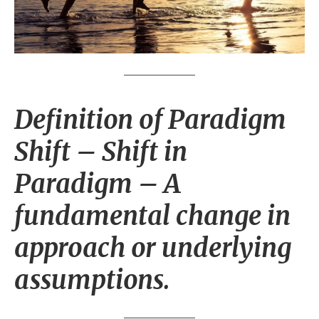
Definition of Paradigm
Shift
– Shift in
Paradigm – A
fundamental change in
approach or underlying
assumptions.