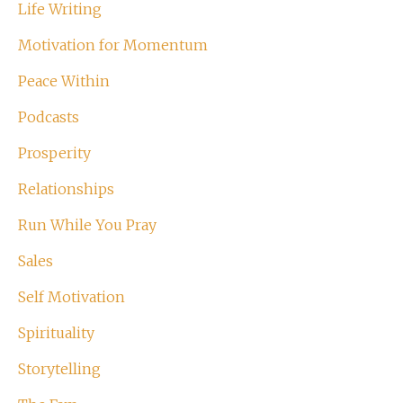
Life Writing
Motivation for Momentum
Peace Within
Podcasts
Prosperity
Relationships
Run While You Pray
Sales
Self Motivation
Spirituality
Storytelling