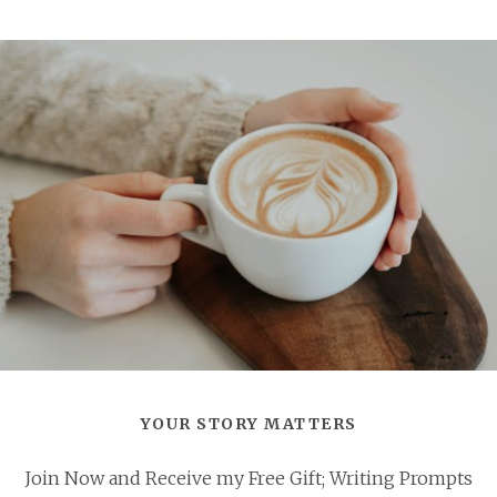
YOUR STORY MATTERS
Join Now and Receive my Free Gift; Writing Prompts