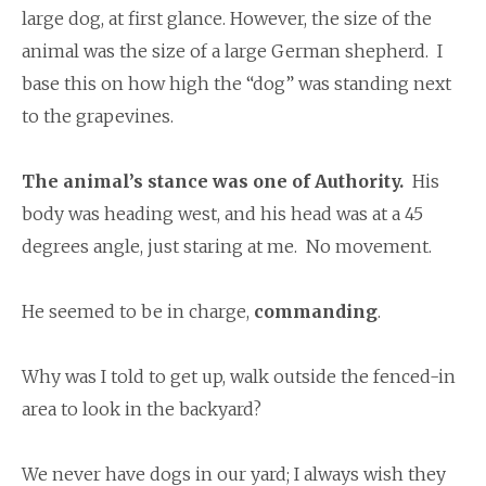
large dog, at first glance. However, the size of the
animal was the size of a large German shepherd. I
base this on how high the “dog” was standing next
to the grapevines.
The animal’s stance was one of Authority.
His
body was heading west, and his head was at a 45
degrees angle, just staring at me. No movement.
He seemed to be in charge,
commanding
.
Why was I told to get up, walk outside the fenced-in
area to look in the backyard?
We never have dogs in our yard; I always wish they