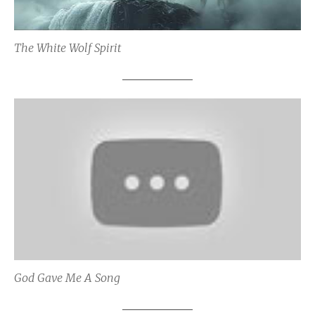
The White Wolf Spirit
God Gave Me A Song