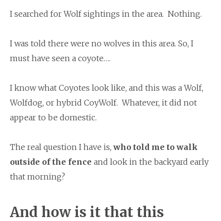
I searched for Wolf sightings in the area. Nothing.
I was told there were no wolves in this area. So, I
must have seen a coyote….
I know what Coyotes look like, and this was a Wolf,
Wolfdog, or hybrid CoyWolf. Whatever, it did not
appear to be domestic.
The real question I have is,
who told me to walk
outside of the fence
and look in the backyard early
that morning?
And
how is it that this