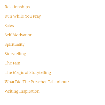
Relationships
Run While You Pray
Sales
Self Motivation
Spirituality
Storytelling
The Fam
The Magic of Storytelling
What Did The Preacher Talk About?
Writing Inspiration