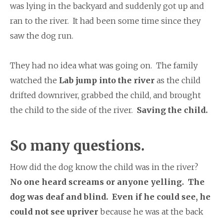
was lying in the backyard and suddenly got up and
ran to the river. It had been some time since they
saw the dog run.
They had no idea what was going on. The family
watched the
Lab jump into the river
as the child
drifted downriver, grabbed the child, and brought
the child to the side of the river.
Saving the child.
So many questions.
How did the dog know the child was in the river?
No one heard screams or anyone yelling. The
dog was deaf and blind. Even if he could see, he
could not see upriver
because he was at the back