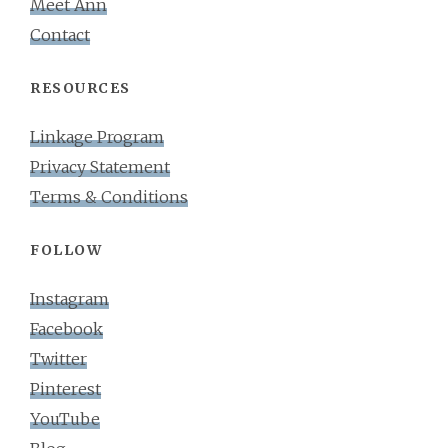
Meet Ann
Contact
RESOURCES
Linkage Program
Privacy Statement
Terms & Conditions
FOLLOW
Instagram
Facebook
Twitter
Pinterest
YouTube