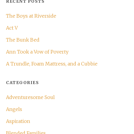
RECENT POSTS
The Boys at Riverside
Act V
The Bunk Bed
Ann Took a Vow of Poverty
A Trundle, Foam Mattress, and a Cubbie
CATEGORIES
Adventuresome Soul
Angels
Aspiration
Blended Families