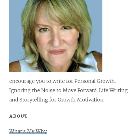
encourage you to write for Personal Growth,
Ignoring the Noise to Move Forward. Life Writing
and Storytelling for Growth Motivation.
ABOUT
What’s My Why