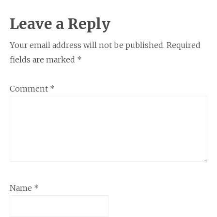
Reader
Leave a Reply
Interactions
Your email address will not be published.
Required
fields are marked
*
Comment
*
Name
*