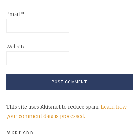
Email
*
Website
This site uses Akismet to reduce spam.
Learn how
your comment data is processed.
Primary
MEET ANN