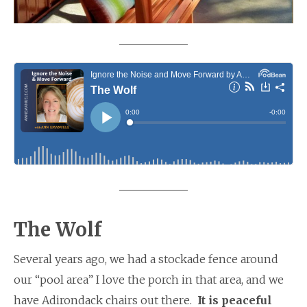
The Wolf
Several years ago, we had a stockade fence around
our “pool area” I love the porch in that area, and we
have Adirondack chairs out there.
It is peaceful