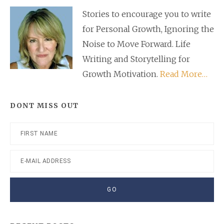
Sidebar
Stories to encourage you to write
for Personal Growth, Ignoring the
Noise to Move Forward. Life
Writing and Storytelling for
Growth Motivation.
Read More…
DONT MISS OUT