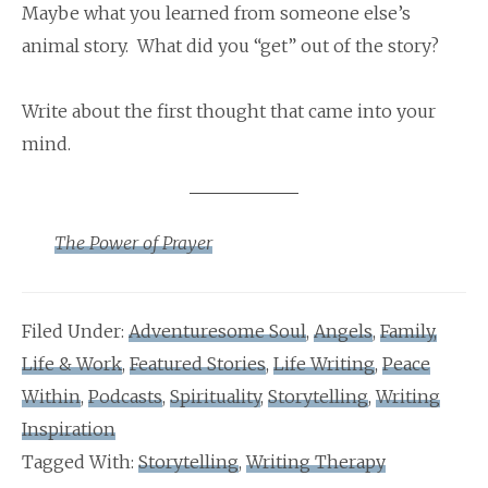
Maybe what you learned from someone else’s
animal story. What did you “get” out of the story?
Write about the first thought that came into your
mind.
The Power of Prayer
Filed Under:
Adventuresome Soul
,
Angels
,
Family,
Life & Work
,
Featured Stories
,
Life Writing
,
Peace
Within
,
Podcasts
,
Spirituality
,
Storytelling
,
Writing
Inspiration
Tagged With:
Storytelling
,
Writing Therapy