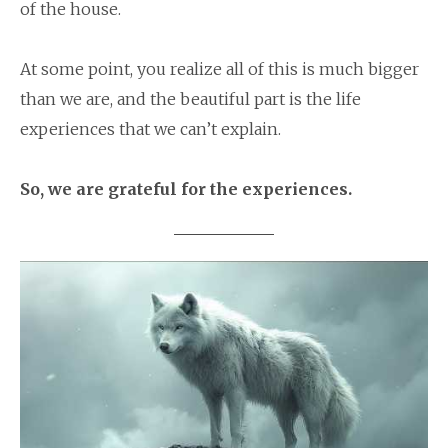
of the house.
At some point, you realize all of this is much bigger
than we are, and the beautiful part is the life
experiences that we can’t explain.
So, we are grateful for the experiences.