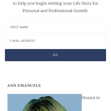
to help you begin writing your Life Story for
Personal and Professional Growth.
Footer
ANN EMANUELE
Stories to