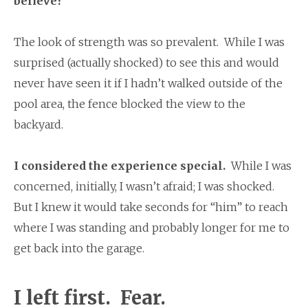
believe?
The look of strength was so prevalent. While I was
surprised (actually shocked) to see this and would
never have seen it if I hadn’t walked outside of the
pool area, the fence blocked the view to the
backyard.
I considered the experience special.
While I was
concerned, initially, I wasn’t afraid; I was shocked.
But I knew it would take seconds for “him” to reach
where I was standing and probably longer for me to
get back into the garage.
I left first.
Fear.