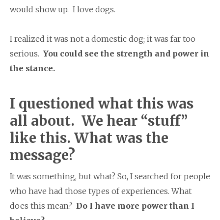
would show up. I love dogs.
I realized it was not a domestic dog; it was far too
serious.
You could see the strength and power in
the stance.
I questioned what this was
all about. We hear “stuff”
like this. What was the
message?
It was something, but what? So, I searched for people
who have had those types of experiences. What
does this mean?
Do I have more power than I