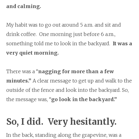
and calming.
My habit was to go out around 5 a.m. and sit and
drink coffee. One morning just before 6 a.m.,
something told me to look in the backyard.
It was a
very quiet morning.
There was a “
nagging for more than a few
minutes.”
A clear message to get up and walk to the
outside of the fence and look into the backyard. So,
the message was, “
go look in the backyard.”
So, I did. Very hesitantly.
In the back, standing along the grapevine, was a