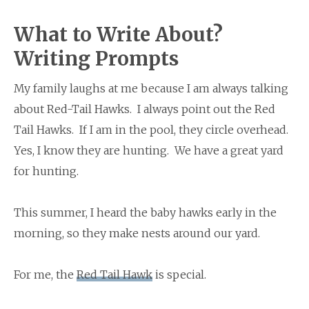
What to Write About?
Writing Prompts
My family laughs at me because I am always talking
about Red-Tail Hawks. I always point out the Red
Tail Hawks. If I am in the pool, they circle overhead.
Yes, I know they are hunting. We have a great yard
for hunting.
This summer, I heard the baby hawks early in the
morning, so they make nests around our yard.
For me, the
Red Tail Hawk
is special.