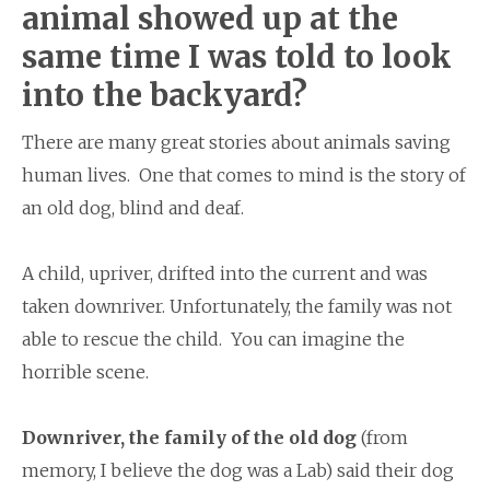
animal showed up
at the
same time I was told to look
into the backyard?
There are many great stories about animals saving
human lives. One that comes to mind is the story of
an old dog, blind and deaf.
A child, upriver, drifted into the current and was
taken downriver. Unfortunately, the family was not
able to rescue the child. You can imagine the
horrible scene.
Downriver, the family of the old dog
(from
memory, I believe the dog was a Lab) said their dog