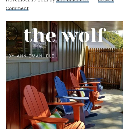
Comment