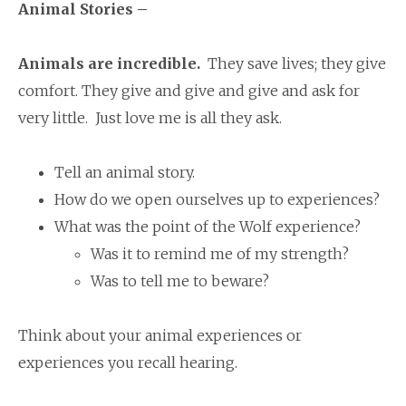
Animal Stories –
Animals are incredible.
They save lives; they give
comfort. They give and give and give and ask for
very little. Just love me is all they ask.
Tell an animal story.
How do we open ourselves up to experiences?
What was the point of the Wolf experience?
Was it to remind me of my strength?
Was to tell me to beware?
Think about your animal experiences or
experiences you recall hearing.