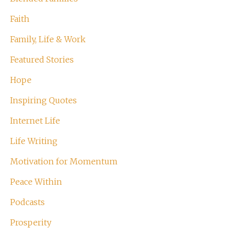
Faith
Family, Life & Work
Featured Stories
Hope
Inspiring Quotes
Internet Life
Life Writing
Motivation for Momentum
Peace Within
Podcasts
Prosperity